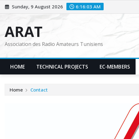
Skip
Sunday, 9 August 2026
6:16:04 AM
to
content
ARAT
Association des Radio Amateurs Tunisiens
HOME
TECHNICAL PROJECTS
EC-MEMBERS
Home
Contact