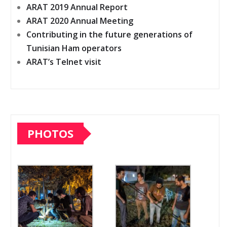
ARAT 2019 Annual Report
ARAT 2020 Annual Meeting
Contributing in the future generations of
Tunisian Ham operators
ARAT’s Telnet visit
PHOTOS