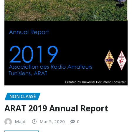
NON CLASSÉ
ARAT 2019 Annual Report
Majdi
Mar 5, 2020
0