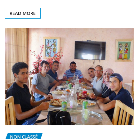
program held…
READ MORE