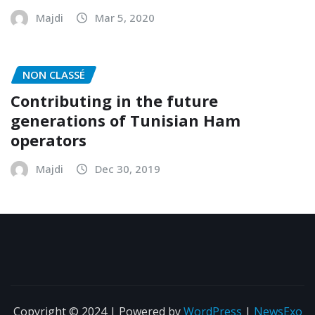
ARAT 2020 Annual Meeting
Majdi
Mar 5, 2020
NON CLASSÉ
Contributing in the future
generations of Tunisian Ham
operators
Majdi
Dec 30, 2019