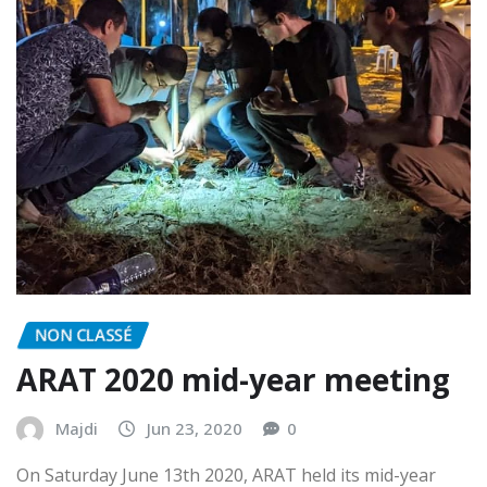
NON CLASSÉ
ARAT 2020 mid-year meeting
Majdi
Jun 23, 2020
0