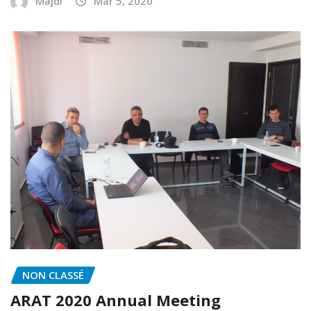
Majdi
Mar 5, 2020
NON CLASSÉ