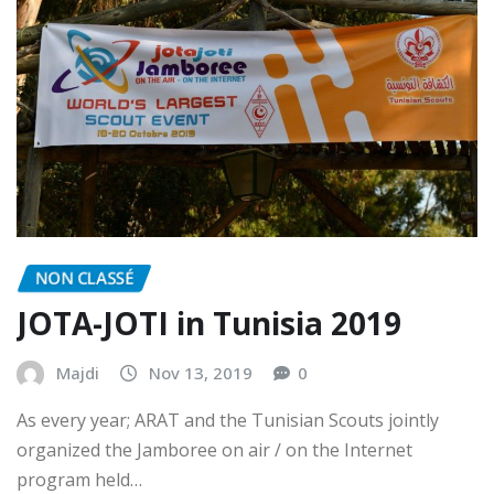
NON CLASSÉ
JOTA-JOTI in Tunisia 2019
Majdi
Nov 13, 2019
0
As every year; ARAT and the Tunisian Scouts jointly
organized the Jamboree on air / on the Internet