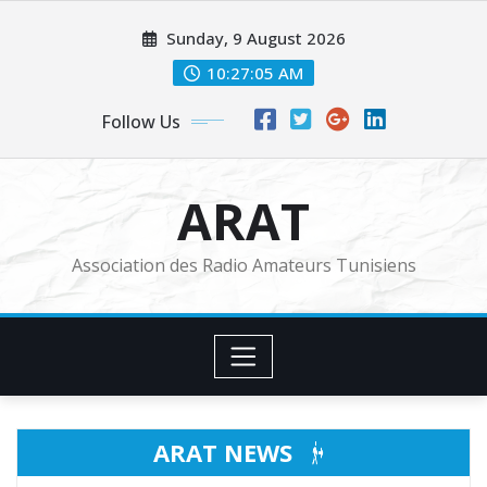
Skip
Sunday, 9 August 2026
to
content
10:27:07 AM
Follow Us
ARAT
Association des Radio Amateurs Tunisiens
ARAT NEWS