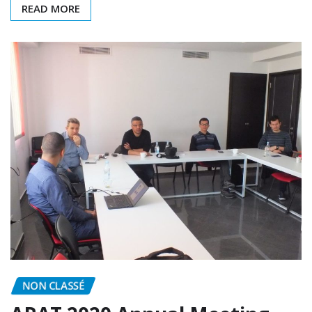
READ MORE
NON CLASSÉ