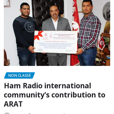
NON CLASSÉ
Ham Radio international
community’s contribution to
ARAT