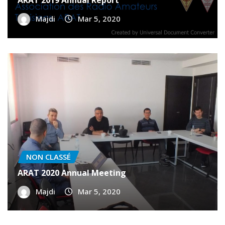
NON CLASSÉ
ARAT 2019 Annual Report
Majdi
Mar 5, 2020
NON CLASSÉ
ARAT 2020 Annual Meeting
Majdi
Mar 5, 2020