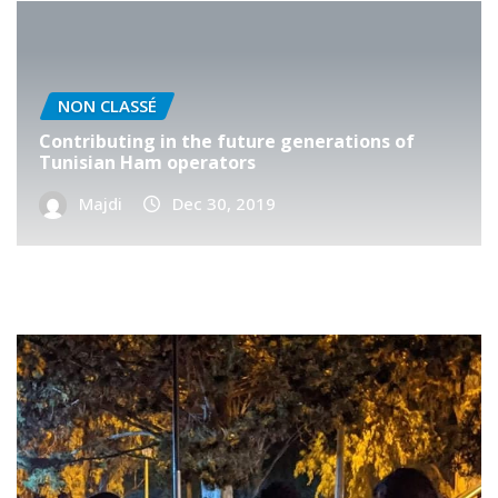
NON CLASSÉ
Contributing in the future generations of
Tunisian Ham operators
Majdi
Dec 30, 2019