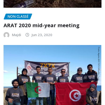
NON CLASSÉ
ARAT 2020 mid-year meeting
Majdi
Jun 23, 2020