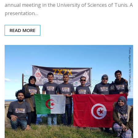
On Saturday June 13th 2020, ARAT held its mid-year
annual meeting in the University of Sciences of Tunis. A
presentation…
READ MORE