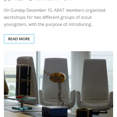
Majdi
Dec 30, 2019
0
On Sunday December 15, ARAT members organized
workshops for two different groups of scout
youngsters, with the purpose of introducing…
READ MORE