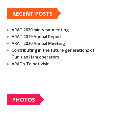
pagination
RECENT POSTS
ARAT 2020 mid-year meeting
ARAT 2019 Annual Report
ARAT 2020 Annual Meeting
Contributing in the future generations of
Tunisian Ham operators
ARAT’s Telnet visit
PHOTOS