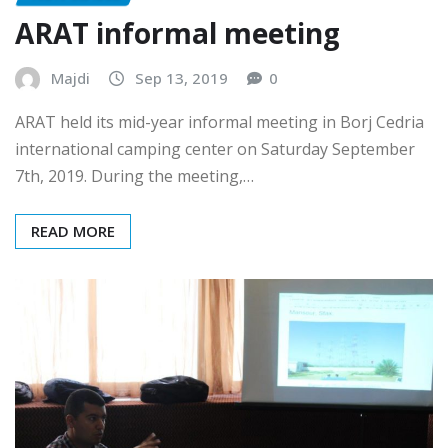
NON CLASSÉ
ARAT informal meeting
Majdi
Sep 13, 2019
0
ARAT held its mid-year informal meeting in Borj Cedria
international camping center on Saturday September
7th, 2019. During the meeting,…
READ MORE