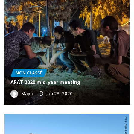
NON CLASSÉ
ARAT 2020 mid-year meeting
Majdi
Jun 23, 2020