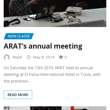
NON CLASSÉ
ARAT’s annual meeting
Majdi
May 8, 2019
0
On Saturday the 13th 2019, ARAT held its annual
meeting at El Hana International Hotel in Tunis, with
the presence…
READ MORE