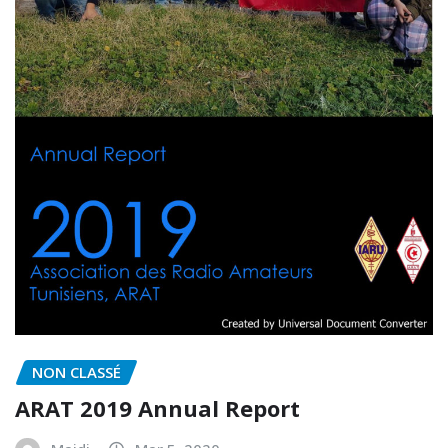
NON CLASSÉ
ARAT 2019 Annual Report