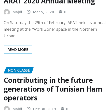
ARAT 2020 Annual Meeting
Majdi
Mar 5, 2020
0
On Saturday the 29th of February, ARAT held its annual
meeting at the “Work Zone” space in the Northern
Urban…
READ MORE
NON CLASSÉ
Contributing in the future
generations of Tunisian Ham
operators