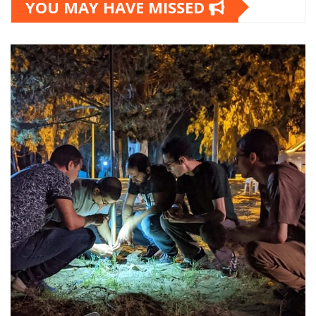
YOU MAY HAVE MISSED