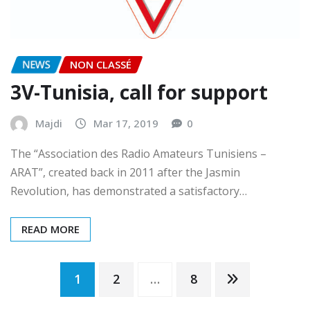
NEWS
NON CLASSÉ
3V-Tunisia, call for support
Majdi
Mar 17, 2019
0
The “Association des Radio Amateurs Tunisiens –
ARAT”, created back in 2011 after the Jasmin
Revolution, has demonstrated a satisfactory…
READ MORE
Posts
1
2
…
8