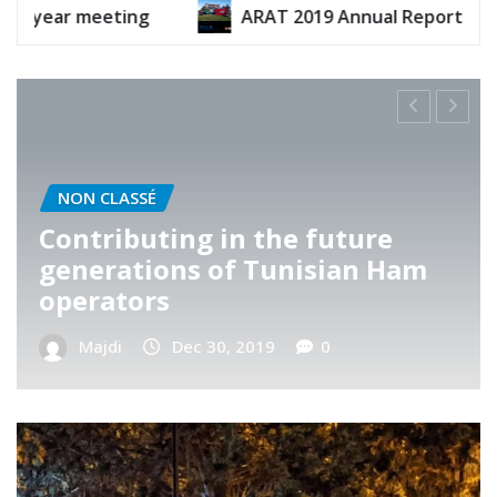
ARAT 2019 Annual Report
ARAT 2020 Annu
NON CLASSÉ
ARAT’s Telnet visit
Majdi
Nov 13, 2019
0