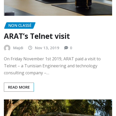
NON CLASSÉ
ARAT’s Telnet visit
Majdi
Nov 13, 2019
0
On Friday November 1st 2019, ARAT paid a visit to
Telnet – a Tunisian Engineering and technology
consulting company –…
READ MORE