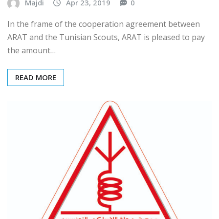
Majdi
Apr 23, 2019
0
In the frame of the cooperation agreement between
ARAT and the Tunisian Scouts, ARAT is pleased to pay
the amount…
READ MORE