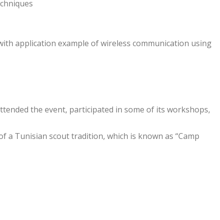
echniques
th application example of wireless communication using
tended the event, participated in some of its workshops,
of a Tunisian scout tradition, which is known as “Camp