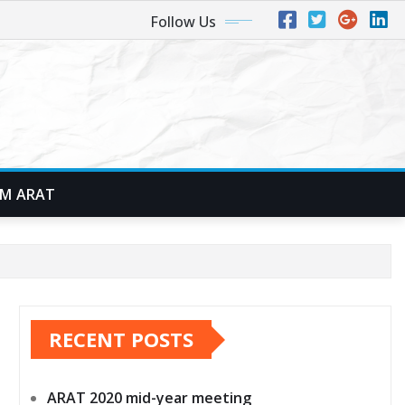
Follow Us
M ARAT
RECENT POSTS
ARAT 2020 mid-year meeting