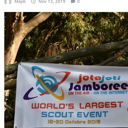
Majdi
Nov 13, 2019
0