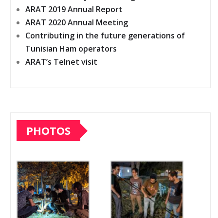
ARAT 2019 Annual Report
ARAT 2020 Annual Meeting
Contributing in the future generations of
Tunisian Ham operators
ARAT’s Telnet visit
PHOTOS