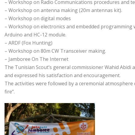
– Workshop on Radio Communications procedures and t
– Workshop on antenna making (20m antennas kit).
– Workshop on digital modes
– Workshop on electronics and embedded programming wi
Arduino and HC-12 module.
– ARDF (Fox Hunting)
– Workshop on 80m CW Transceiver making.
– Jamboree On The Internet
The Tunisian Scout’s general commissioner Wahid Abidi at
and expressed his satisfaction and encouragement.
The activities were followed by a ceremonial atmosphere 
fire”.