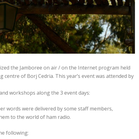
nized the Jamboree on air / on the Internet program held
g centre of Borj Cedria. This year’s event was attended by
s and workshops along the 3 event days:
inner words were delivered by some staff members,
hem to the world of ham radio.
he following: