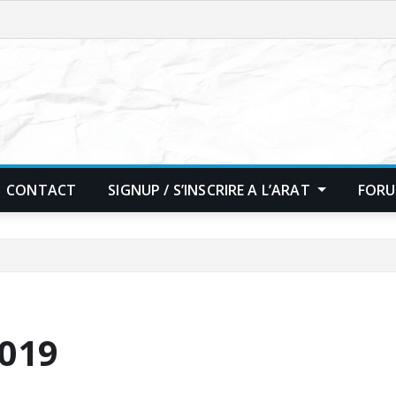
CONTACT
SIGNUP / S’INSCRIRE A L’ARAT
FORU
2019