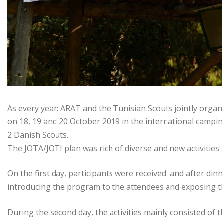
As every year; ARAT and the Tunisian Scouts jointly orga
on 18, 19 and 20 October 2019 in the international campin
2 Danish Scouts.
The JOTA/JOTI plan was rich of diverse and new activitie
On the first day, participants were received, and after d
introducing the program to the attendees and exposing t
During the second day, the activities mainly consisted of t