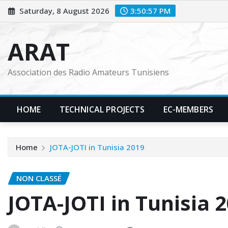
Skip
Saturday, 8 August 2026
3:50:58 PM
to
content
ARAT
Association des Radio Amateurs Tunisiens
HOME
TECHNICAL PROJECTS
EC-MEMBERS
Home
JOTA-JOTI in Tunisia 2019
NON CLASSÉ
JOTA-JOTI in Tunisia 