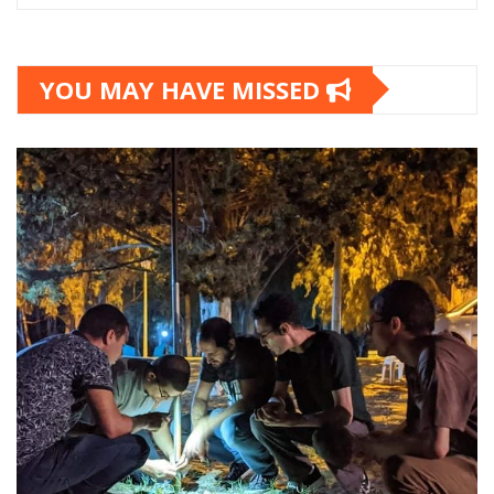
YOU MAY HAVE MISSED