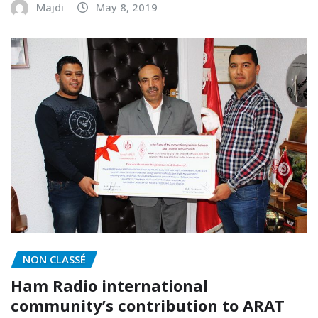
Majdi
May 8, 2019
NON CLASSÉ
Ham Radio international
community’s contribution to ARAT