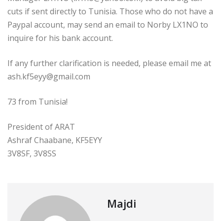
cuts if sent directly to Tunisia. Those who do not have a
Paypal account, may send an email to Norby LX1NO to
inquire for his bank account.
If any further clarification is needed, please email me at
ash.kf5eyy@gmail.com
73 from Tunisia!
President of ARAT
Ashraf Chaabane, KF5EYY
3V8SF, 3V8SS
Majdi