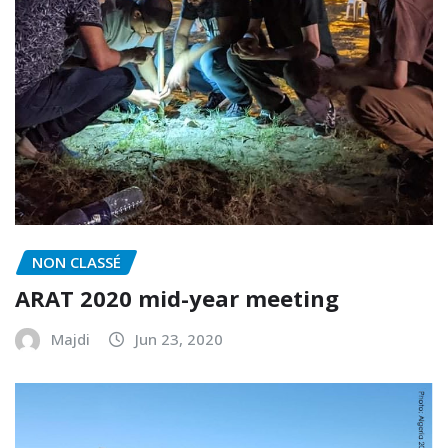
NON CLASSÉ
ARAT 2020 mid-year meeting
Majdi
Jun 23, 2020