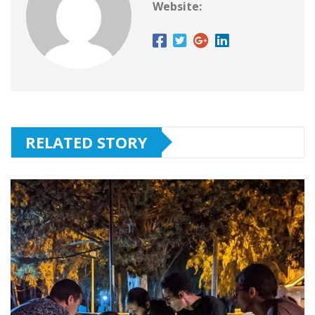
Website:
RELATED STORY