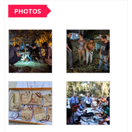
PHOTOS