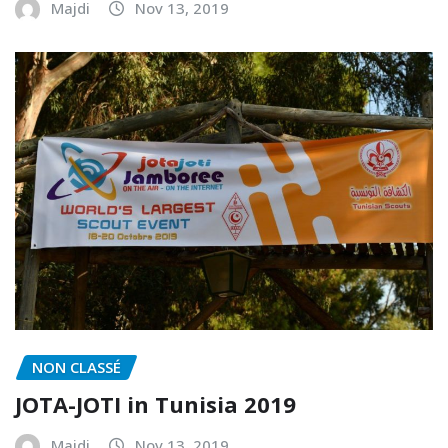
Majdi
Nov 13, 2019
NON CLASSÉ
JOTA-JOTI in Tunisia 2019
Majdi
Nov 13, 2019