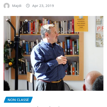
Majdi
Apr 23, 2019
NON CLASSÉ