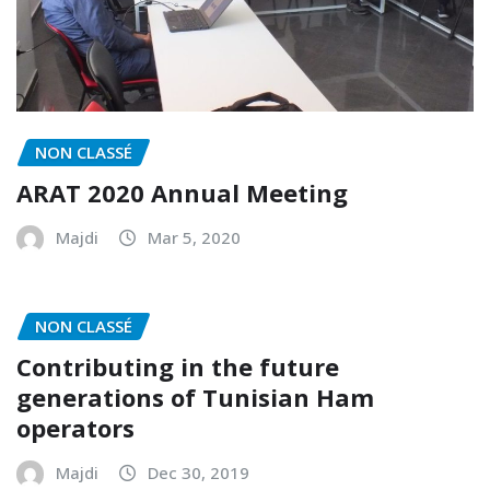
NON CLASSÉ
ARAT 2020 Annual Meeting
Majdi
Mar 5, 2020
NON CLASSÉ
Contributing in the future
generations of Tunisian Ham
operators
Majdi
Dec 30, 2019