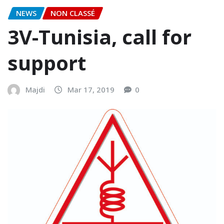
NEWS
NON CLASSÉ
3V-Tunisia, call for
support
Majdi
Mar 17, 2019
0