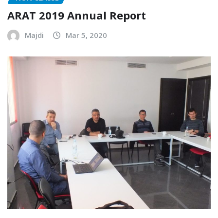
ARAT 2019 Annual Report
Majdi
Mar 5, 2020