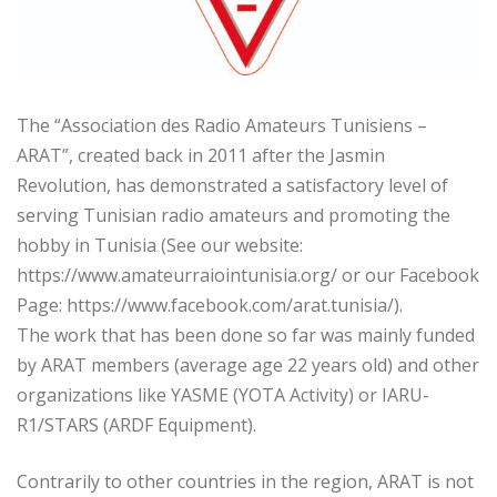
The “Association des Radio Amateurs Tunisiens –
ARAT”, created back in 2011 after the Jasmin
Revolution, has demonstrated a satisfactory level of
serving Tunisian radio amateurs and promoting the
hobby in Tunisia (See our website:
https://www.amateurraiointunisia.org/ or our Facebook
Page: https://www.facebook.com/arat.tunisia/).
The work that has been done so far was mainly funded
by ARAT members (average age 22 years old) and other
organizations like YASME (YOTA Activity) or IARU-
R1/STARS (ARDF Equipment).
Contrarily to other countries in the region, ARAT is not