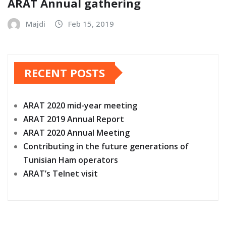
ARAT Annual gathering
Majdi
Feb 15, 2019
RECENT POSTS
ARAT 2020 mid-year meeting
ARAT 2019 Annual Report
ARAT 2020 Annual Meeting
Contributing in the future generations of
Tunisian Ham operators
ARAT’s Telnet visit