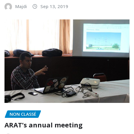
Majdi
Sep 13, 2019
NON CLASSÉ
ARAT’s annual meeting