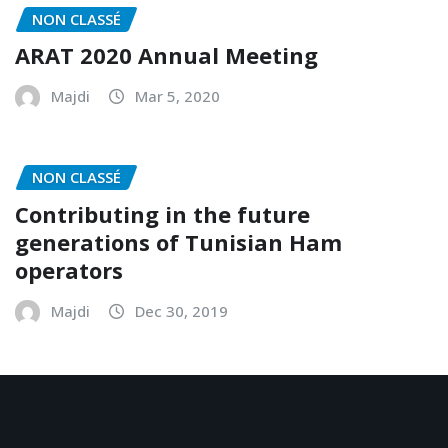
NON CLASSÉ
ARAT 2020 Annual Meeting
Majdi
Mar 5, 2020
NON CLASSÉ
Contributing in the future
generations of Tunisian Ham
operators
Majdi
Dec 30, 2019