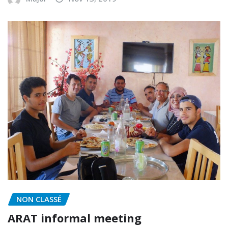
NON CLASSÉ
ARAT informal meeting