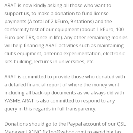
ARAT is now kindly asking all those who want to
support us, to make a donation to fund license
payments (A total of 2 kEuro, 9 stations) and the
conformity test of our equipment (about 1 kEuro, 100
Euro per TRX, once in life). Any other remaining monies
will help financing ARAT activities such as maintaining
clubs equipment, antenna experimentation, electronic
kits building, lectures in universities, etc.
ARAT is committed to provide those who donated with
a detailed financial report of where the money went
including all back-up documents as we always did with
YASME. ARAT is also committed to respond to any
query in this regards in full transparency.
Donations should go to the Paypal account of our QSL
Manager LX1NO (lx1no@yahoo.com) to avoid big tax