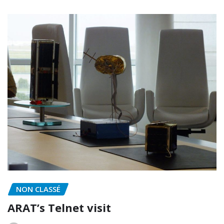
NON CLASSÉ
ARAT’s Telnet visit