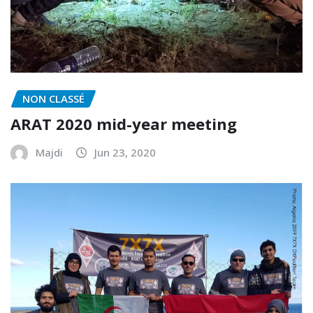
NON CLASSÉ
ARAT 2020 mid-year meeting
Majdi
Jun 23, 2020