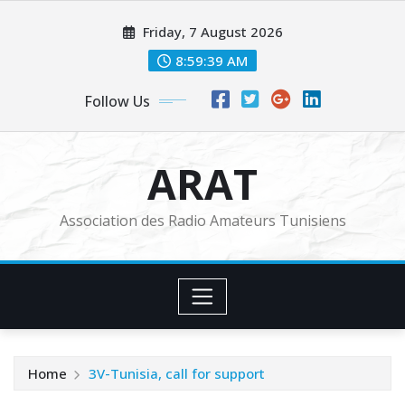
Skip
Friday, 7 August 2026
to
content
8:59:41 AM
Follow Us
ARAT
Association des Radio Amateurs Tunisiens
Home
3V-Tunisia, call for support