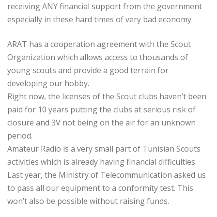
receiving ANY financial support from the government
especially in these hard times of very bad economy.
ARAT has a cooperation agreement with the Scout
Organization which allows access to thousands of
young scouts and provide a good terrain for
developing our hobby.
Right now, the licenses of the Scout clubs haven’t been
paid for 10 years putting the clubs at serious risk of
closure and 3V not being on the air for an unknown
period.
Amateur Radio is a very small part of Tunisian Scouts
activities which is already having financial difficulties.
Last year, the Ministry of Telecommunication asked us
to pass all our equipment to a conformity test. This
won’t also be possible without raising funds.