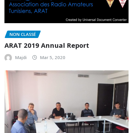
NON CLASSÉ
ARAT 2019 Annual Report
Majdi
Mar 5, 2020