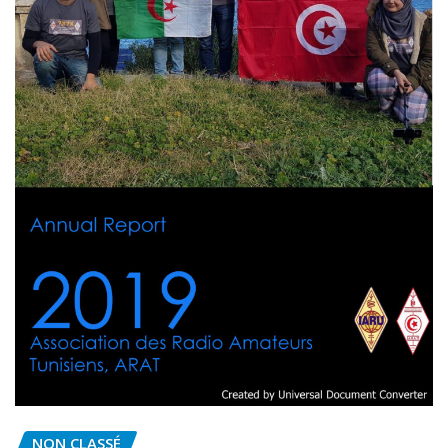
NON CLASSÉ