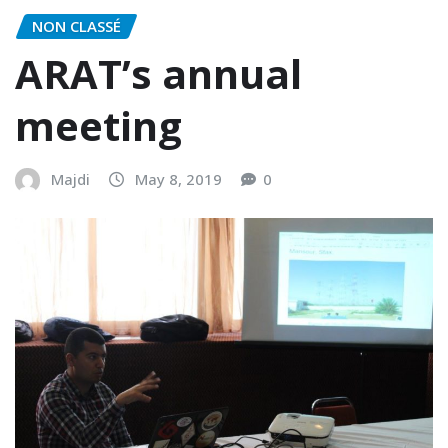
NON CLASSÉ
ARAT’s annual
meeting
Majdi
May 8, 2019
0