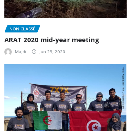
NON CLASSÉ
ARAT 2020 mid-year meeting
Majdi
Jun 23, 2020