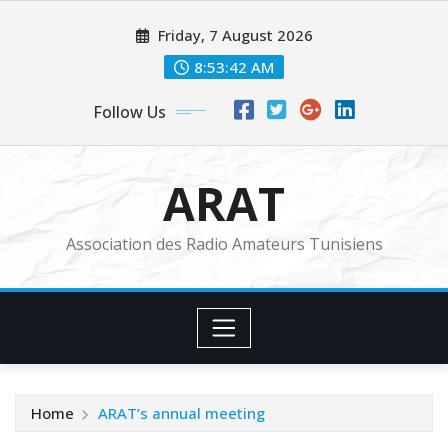
Skip
Friday, 7 August 2026
to
content
8:53:44 AM
Follow Us
ARAT
Association des Radio Amateurs Tunisiens
Home
ARAT’s annual meeting