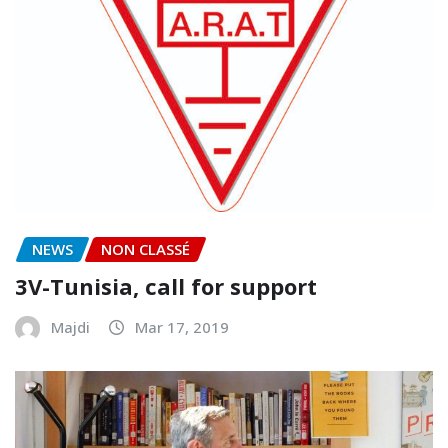
NEWS
NON CLASSÉ
3V-Tunisia, call for support
Majdi
Mar 17, 2019