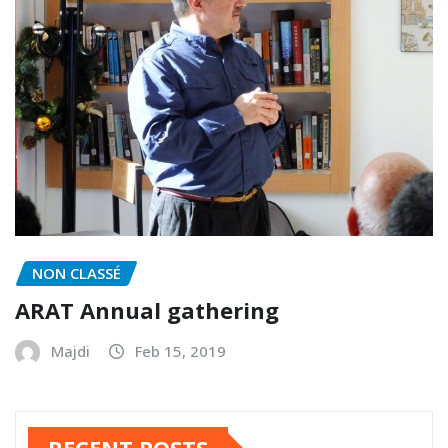
NON CLASSÉ
ARAT Annual gathering
Majdi
Feb 15, 2019
RECENT POSTS