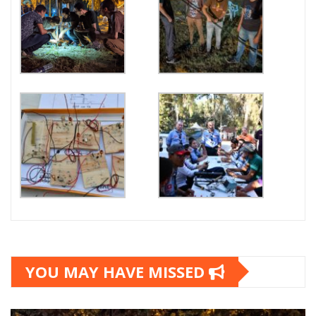
YOU MAY HAVE MISSED