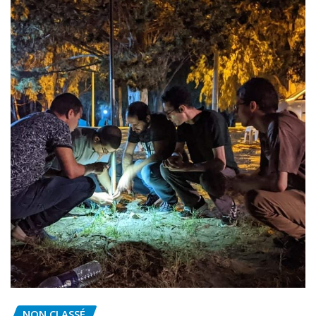
NON CLASSÉ