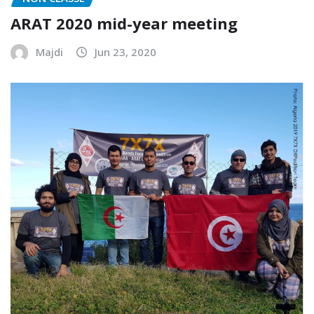
ARAT 2020 mid-year meeting
Majdi
Jun 23, 2020