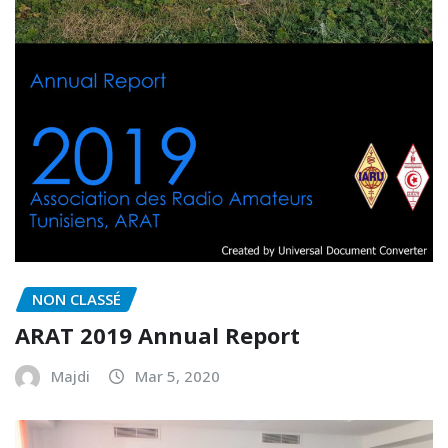
NON CLASSÉ
ARAT 2019 Annual Report
Majdi
Mar 5, 2020