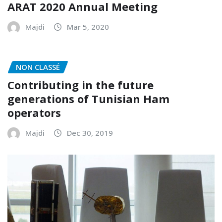
ARAT 2020 Annual Meeting
Majdi
Mar 5, 2020
NON CLASSÉ
Contributing in the future
generations of Tunisian Ham
operators
Majdi
Dec 30, 2019