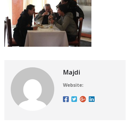
Majdi
Website: