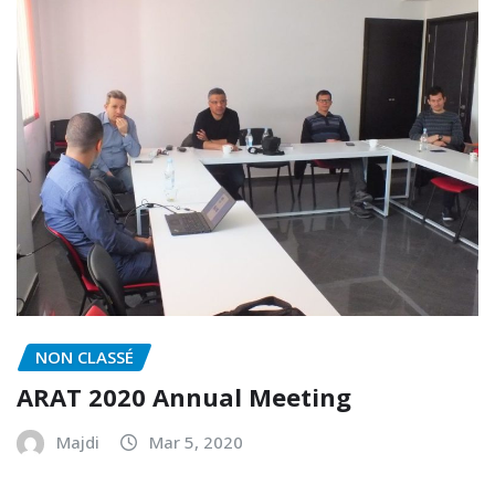
NON CLASSÉ
ARAT 2020 Annual Meeting
Majdi
Mar 5, 2020