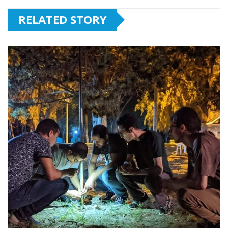
RELATED STORY