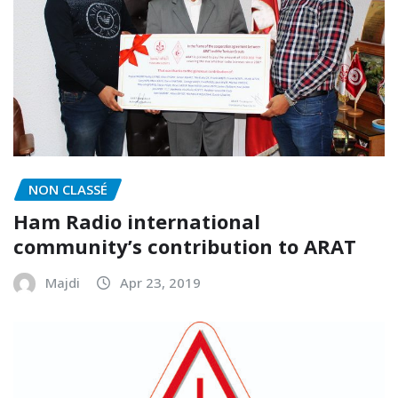
NON CLASSÉ
Ham Radio international
community’s contribution to ARAT
Majdi
Apr 23, 2019