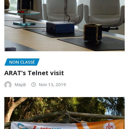
NON CLASSÉ
ARAT’s Telnet visit
Majdi
Nov 13, 2019