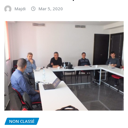
Majdi
Mar 5, 2020
NON CLASSÉ