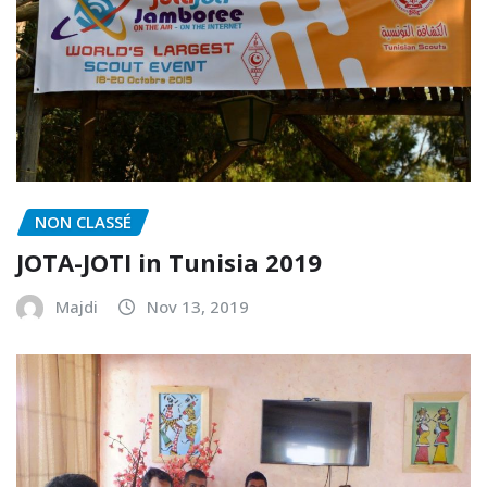
NON CLASSÉ
JOTA-JOTI in Tunisia 2019
Majdi
Nov 13, 2019