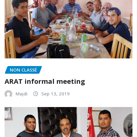
NON CLASSÉ
ARAT informal meeting
Majdi
Sep 13, 2019