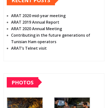
ARAT 2020 mid-year meeting
ARAT 2019 Annual Report
ARAT 2020 Annual Meeting
Contributing in the future generations of
Tunisian Ham operators
ARAT’s Telnet visit
PHOTOS