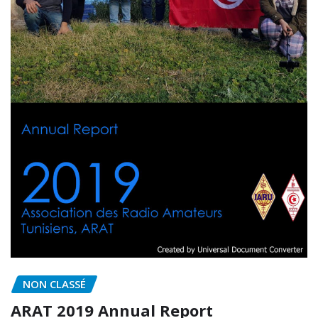
NON CLASSÉ
ARAT 2019 Annual Report