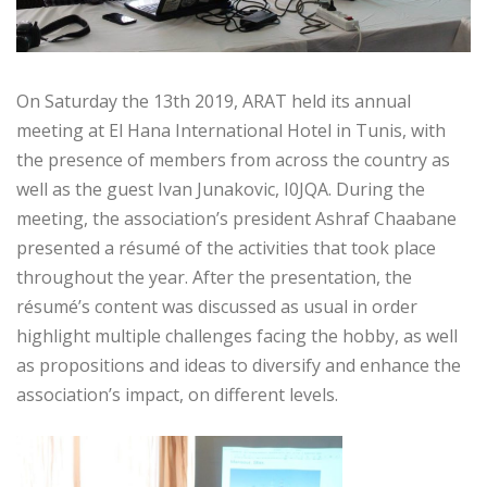
On Saturday the 13th 2019, ARAT held its annual
meeting at El Hana International Hotel in Tunis, with
the presence of members from across the country as
well as the guest Ivan Junakovic, I0JQA. During the
meeting, the association’s president Ashraf Chaabane
presented a résumé of the activities that took place
throughout the year. After the presentation, the
résumé’s content was discussed as usual in order
highlight multiple challenges facing the hobby, as well
as propositions and ideas to diversify and enhance the
association’s impact, on different levels.