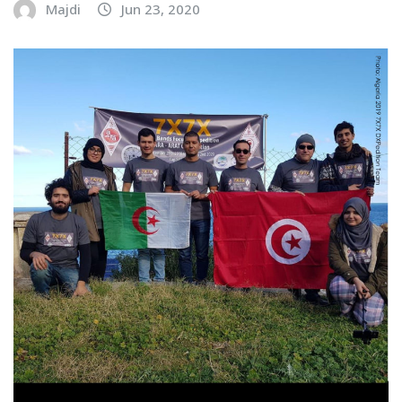
Majdi
Jun 23, 2020