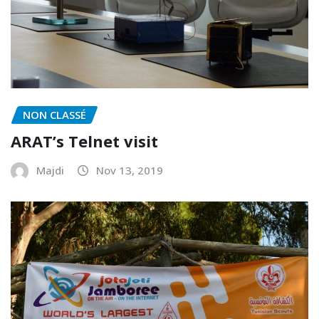
NON CLASSÉ
ARAT’s Telnet visit
Majdi
Nov 13, 2019