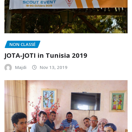
NON CLASSÉ
JOTA-JOTI in Tunisia 2019
Majdi
Nov 13, 2019