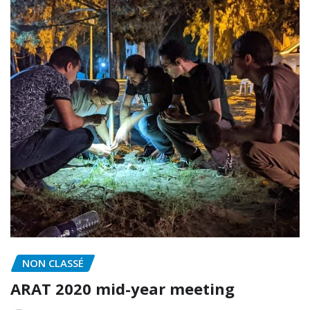
NON CLASSÉ
ARAT 2020 mid-year meeting