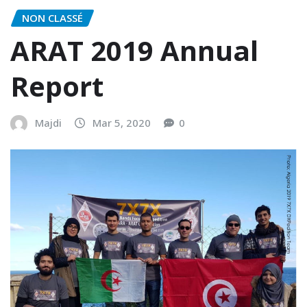
NON CLASSÉ
ARAT 2019 Annual
Report
Majdi
Mar 5, 2020
0