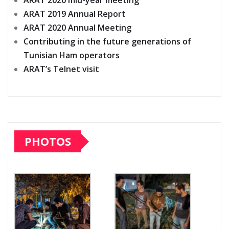
ARAT 2020 mid-year meeting
ARAT 2019 Annual Report
ARAT 2020 Annual Meeting
Contributing in the future generations of
Tunisian Ham operators
ARAT’s Telnet visit
PHOTOS