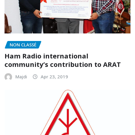
NON CLASSÉ
Ham Radio international
community’s contribution to ARAT
Majdi
Apr 23, 2019