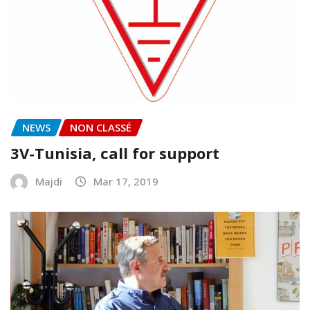
NEWS
NON CLASSÉ
3V-Tunisia, call for support
Majdi
Mar 17, 2019