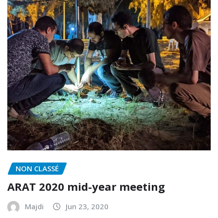
NON CLASSÉ
ARAT 2020 mid-year meeting
Majdi
Jun 23, 2020