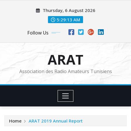
Skip
Thursday, 6 August 2026
to
content
5:29:14 AM
Follow Us
ARAT
Association des Radio Amateurs Tunisiens
Home
ARAT 2019 Annual Report