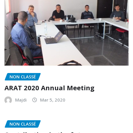
NON CLASSÉ
ARAT 2020 Annual Meeting
Majdi
Mar 5, 2020
NON CLASSÉ