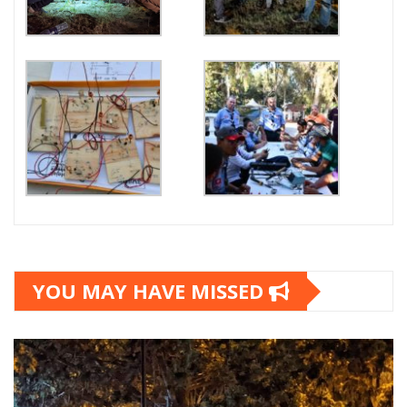
YOU MAY HAVE MISSED