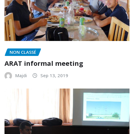
NON CLASSÉ
ARAT informal meeting
Majdi
Sep 13, 2019