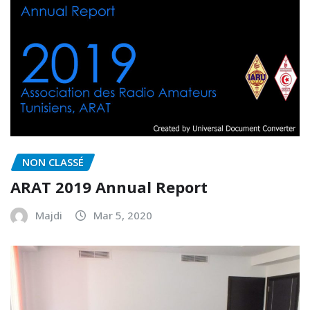
NON CLASSÉ
ARAT 2019 Annual Report
Majdi
Mar 5, 2020