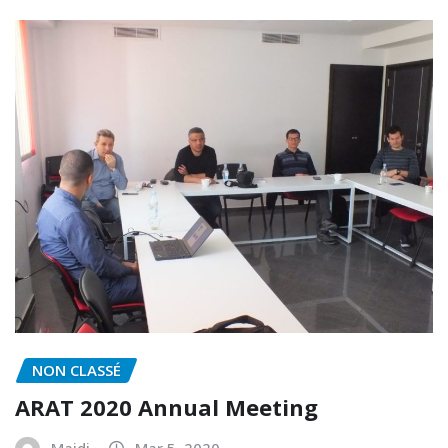
NON CLASSÉ
ARAT 2020 Annual Meeting
Majdi
Mar 5, 2020