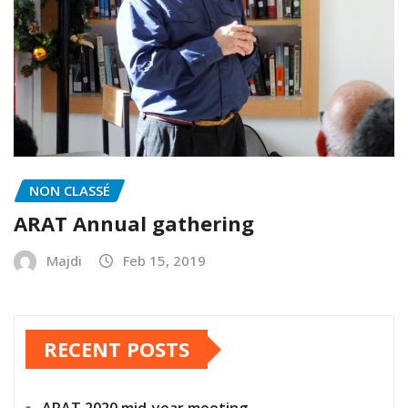
NON CLASSÉ
ARAT Annual gathering
Majdi
Feb 15, 2019
RECENT POSTS