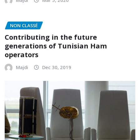
NON CLASSÉ
Contributing in the future
generations of Tunisian Ham
operators
Majdi
Dec 30, 2019