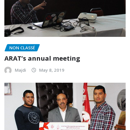
NON CLASSÉ
ARAT’s annual meeting
Majdi
May 8, 2019