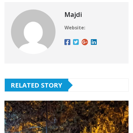
Majdi
Website:
RELATED STORY