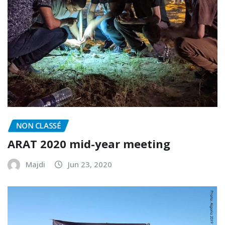
NON CLASSÉ
ARAT 2020 mid-year meeting
Majdi
Jun 23, 2020