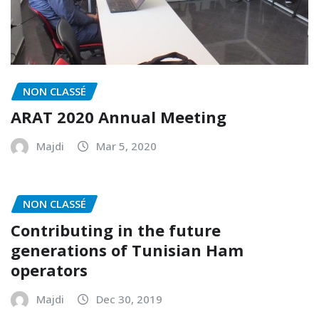
NON CLASSÉ
ARAT 2020 Annual Meeting
Majdi
Mar 5, 2020
NON CLASSÉ
Contributing in the future
generations of Tunisian Ham
operators
Majdi
Dec 30, 2019