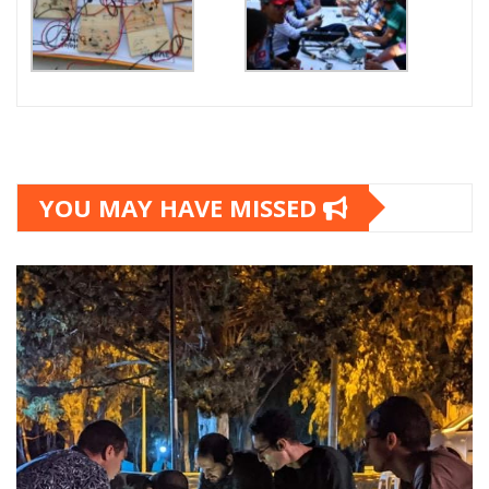
YOU MAY HAVE MISSED