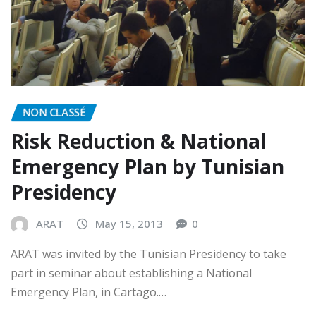
NON CLASSÉ
Risk Reduction & National
Emergency Plan by Tunisian
Presidency
ARAT
May 15, 2013
0
ARAT was invited by the Tunisian Presidency to take
part in seminar about establishing a National
Emergency Plan, in Cartago.…
READ MORE