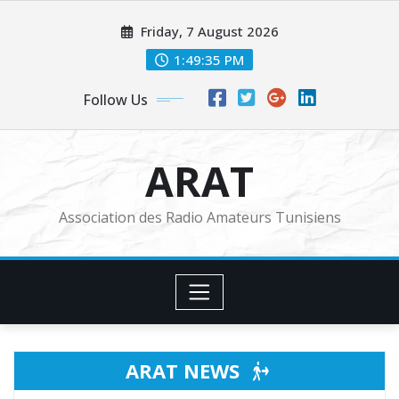
Skip
Friday, 7 August 2026
to
content
1:49:36 PM
Follow Us
ARAT
Association des Radio Amateurs Tunisiens
ARAT NEWS