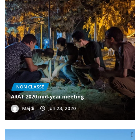
NON CLASSÉ
ARAT 2020 mid-year meeting
Majdi
Jun 23, 2020