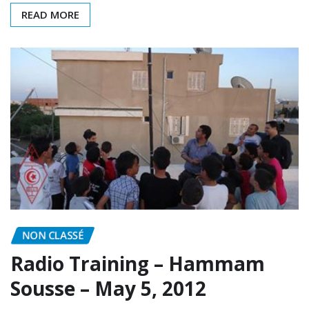
NON CLASSÉ
Radio Training – Hammam
Sousse – May 5, 2012
ARAT
May 5, 2012
0