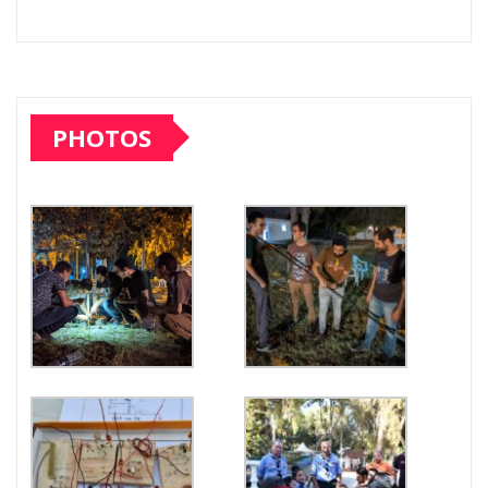
PHOTOS