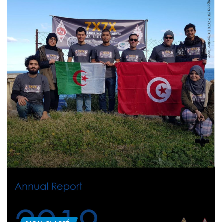
NON CLASSÉ