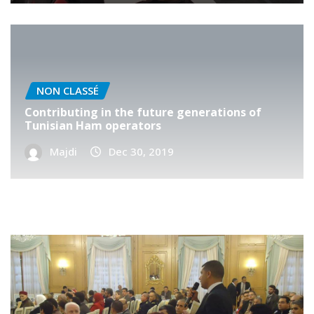
NON CLASSÉ
Contributing in the future generations of
Tunisian Ham operators
Majdi
Dec 30, 2019