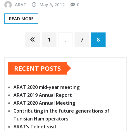
READ MORE
Posts
1
…
7
8
pagination
RECENT POSTS
ARAT 2020 mid-year meeting
ARAT 2019 Annual Report
ARAT 2020 Annual Meeting
Contributing in the future generations of
Tunisian Ham operators
ARAT’s Telnet visit