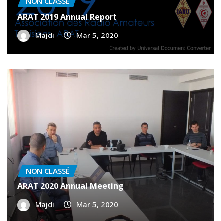
ARAT 2019 Annual Report
Majdi
Mar 5, 2020
NON CLASSÉ
ARAT 2020 Annual Meeting
Majdi
Mar 5, 2020