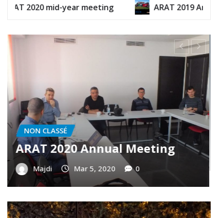
id-year meeting
ARAT 2019 Annual Report
NON CLASSÉ
Contributing in the future
generations of Tunisian Ham
operators
Majdi
Dec 30, 2019
0