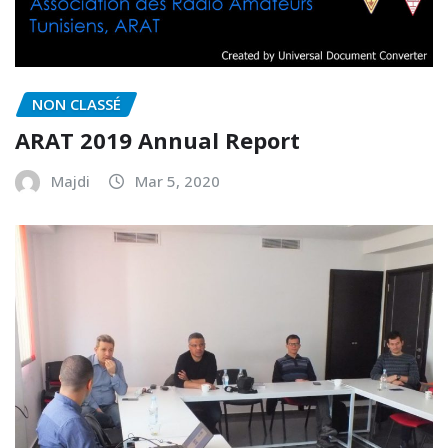
NON CLASSÉ
ARAT 2019 Annual Report
Majdi
Mar 5, 2020