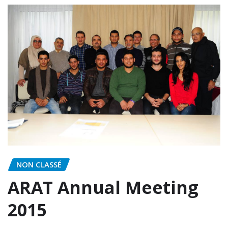
NON CLASSÉ
ARAT Annual Meeting
2015