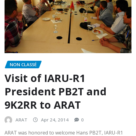
NON CLASSÉ
Visit of IARU-R1
President PB2T and
9K2RR to ARAT
ARAT
Apr 24, 2014
0
ARAT was honored to welcome Hans PB2T, IARU-R1