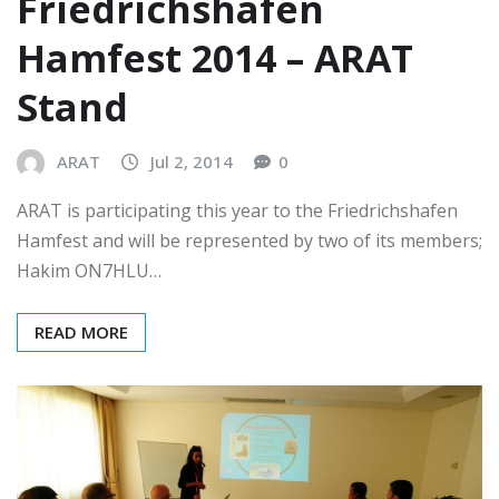
Friedrichshafen
Hamfest 2014 – ARAT
Stand
ARAT
Jul 2, 2014
0
ARAT is participating this year to the Friedrichshafen
Hamfest and will be represented by two of its members;
Hakim ON7HLU…
READ MORE