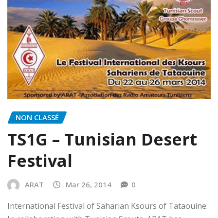
NON CLASSÉ
TS1G – Tunisian Desert
Festival
ARAT
Mar 26, 2014
0
International Festival of Saharian Ksours of Tataouine: