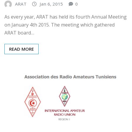
ARAT
Jan 6, 2015
0
As every year, ARAT has held its fourth Annual Meeting
on January 4th 2015. The meeting which gathered
ARAT board…
READ MORE