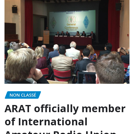
NON CLASSÉ
ARAT officially member
of International