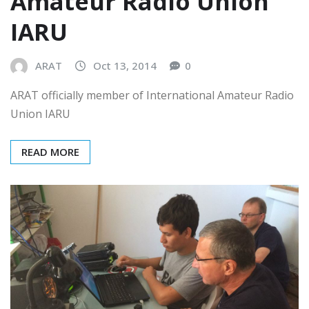
Amateur Radio Union
IARU
ARAT
Oct 13, 2014
0
ARAT officially member of International Amateur Radio
Union IARU
READ MORE