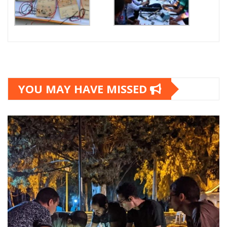
YOU MAY HAVE MISSED