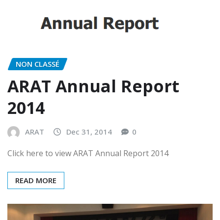
NON CLASSÉ
ARAT Annual Report
2014
ARAT
Dec 31, 2014
0
Click here to view ARAT Annual Report 2014
READ MORE