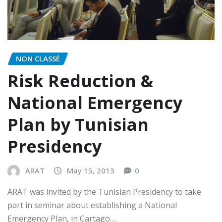
NON CLASSÉ
Risk Reduction &
National Emergency
Plan by Tunisian
Presidency
ARAT
May 15, 2013
0
ARAT was invited by the Tunisian Presidency to take
part in seminar about establishing a National
Emergency Plan, in Cartago.…