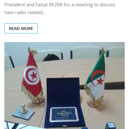
President and Faisal 9K2RR for a meeting to discuss
ham radio related…
READ MORE