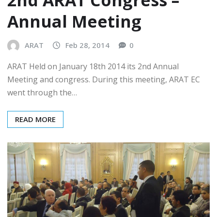
2nd ARAT Congress –
Annual Meeting
ARAT
Feb 28, 2014
0
ARAT Held on January 18th 2014 its 2nd Annual
Meeting and congress. During this meeting, ARAT EC
went through the…
READ MORE