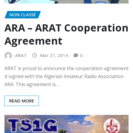
NON CLASSÉ
ARA – ARAT Cooperation
Agreement
ARAT
Mar 27, 2014
0
ARAT is proud to announce the cooperation agreement
it signed with the Algerian Amateur Radio Association
ARA. This agreement is…
READ MORE