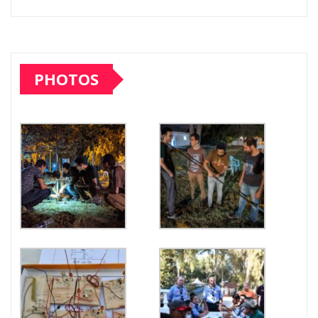
PHOTOS