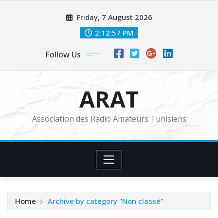
Skip
Friday, 7 August 2026
to
content
2:12:58 PM
Follow Us
ARAT
Association des Radio Amateurs Tunisiens
Home
Archive by category "Non classé"