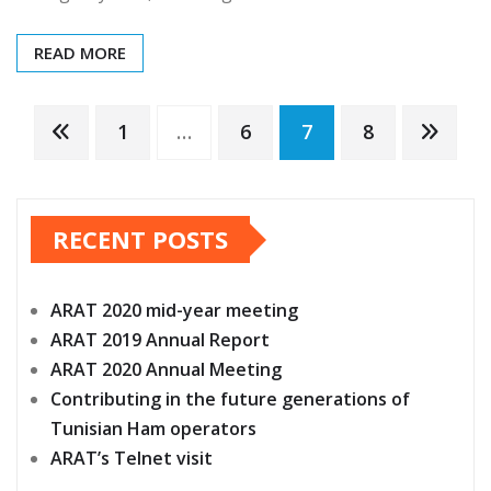
READ MORE
Posts
1
…
6
7
8
pagination
RECENT POSTS
ARAT 2020 mid-year meeting
ARAT 2019 Annual Report
ARAT 2020 Annual Meeting
Contributing in the future generations of
Tunisian Ham operators
ARAT’s Telnet visit