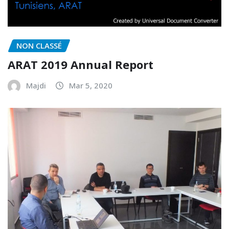
NON CLASSÉ
ARAT 2019 Annual Report
Majdi
Mar 5, 2020