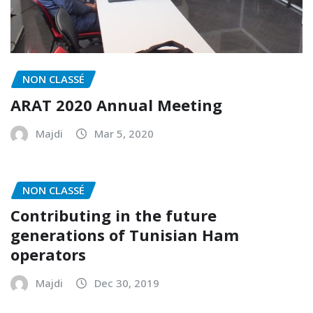
NON CLASSÉ
ARAT 2020 Annual Meeting
Majdi
Mar 5, 2020
NON CLASSÉ
Contributing in the future
generations of Tunisian Ham
operators
Majdi
Dec 30, 2019