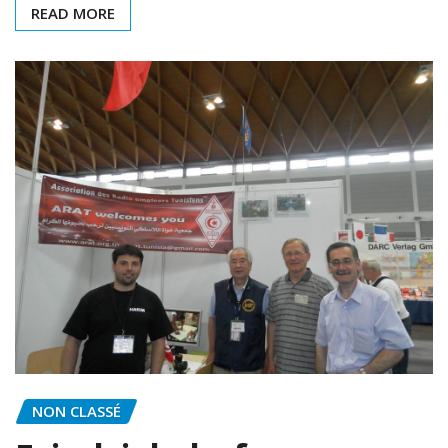
READ MORE
NON CLASSÉ