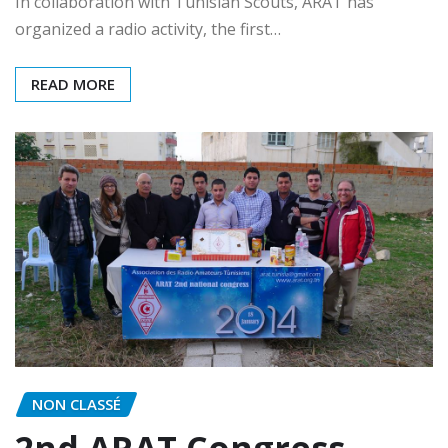
In collaboration with Tunisian Scouts, ARAT has
organized a radio activity, the first…
READ MORE
NON CLASSÉ