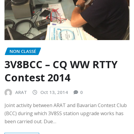
NON CLASSÉ
3V8BCC – CQ WW RTTY
Contest 2014
ARAT
Oct 13, 2014
0
Joint activity between ARAT and Bavarian Contest Club
(BCC) during which 3V8SS station upgrade works has
been carried out. Due…