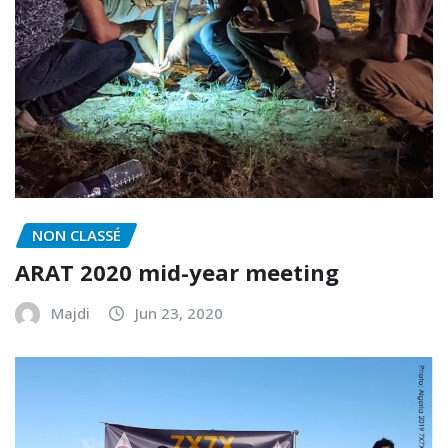
NON CLASSÉ
ARAT 2020 mid-year meeting
Majdi
Jun 23, 2020