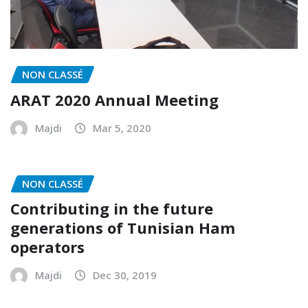
NON CLASSÉ
ARAT 2020 Annual Meeting
Majdi
Mar 5, 2020
NON CLASSÉ
Contributing in the future
generations of Tunisian Ham
operators
Majdi
Dec 30, 2019