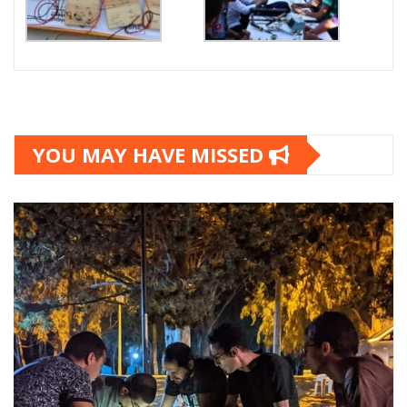
YOU MAY HAVE MISSED