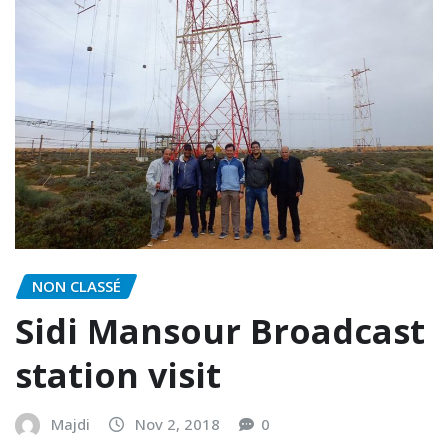
NON CLASSÉ
Sidi Mansour Broadcast
station visit
Majdi
Nov 2, 2018
0