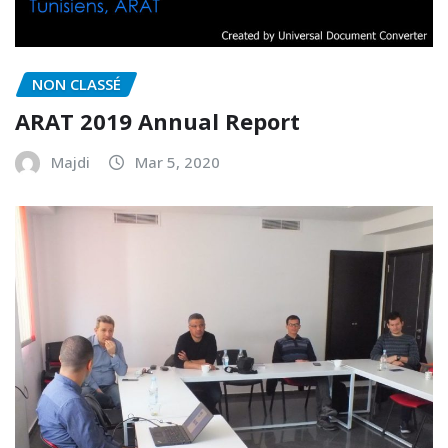
NON CLASSÉ
ARAT 2019 Annual Report
Majdi
Mar 5, 2020