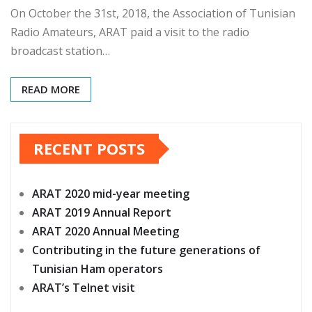
On October the 31st, 2018, the Association of Tunisian
Radio Amateurs, ARAT paid a visit to the radio
broadcast station…
READ MORE
RECENT POSTS
ARAT 2020 mid-year meeting
ARAT 2019 Annual Report
ARAT 2020 Annual Meeting
Contributing in the future generations of
Tunisian Ham operators
ARAT’s Telnet visit