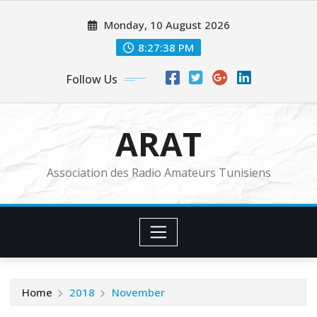
Skip
Monday, 10 August 2026
to
content
8:27:38 PM
Follow Us
ARAT
Association des Radio Amateurs Tunisiens
Home
2018
November