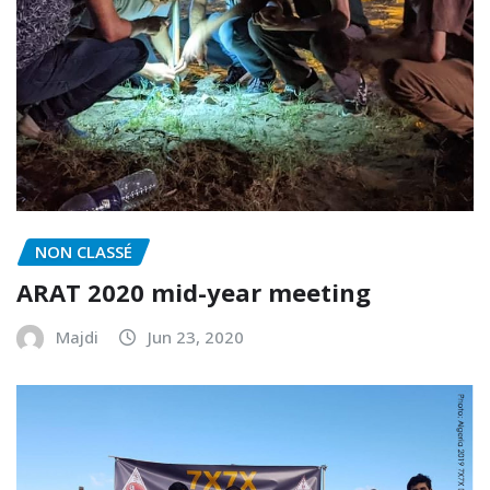
NON CLASSÉ
ARAT 2020 mid-year meeting
Majdi
Jun 23, 2020