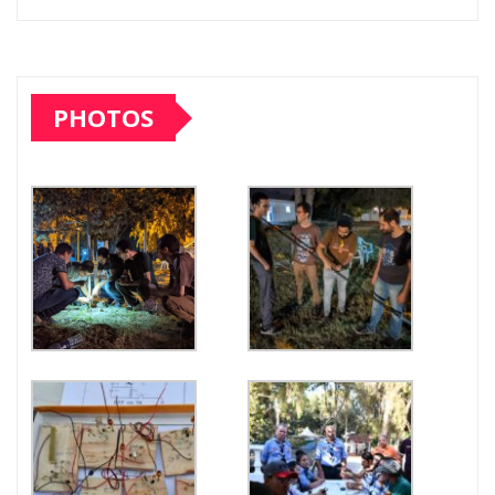
PHOTOS