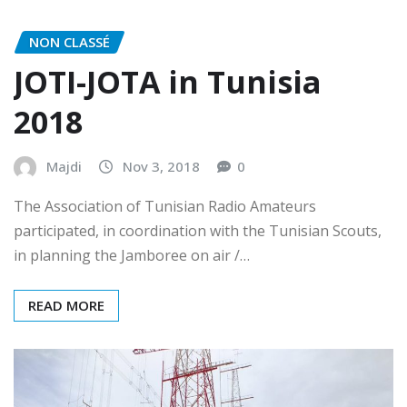
NON CLASSÉ
JOTI-JOTA in Tunisia
2018
Majdi
Nov 3, 2018
0
The Association of Tunisian Radio Amateurs
participated, in coordination with the Tunisian Scouts,
in planning the Jamboree on air /…
READ MORE