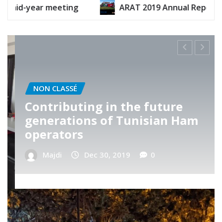
ARAT 2019 Annual Report
ARAT 2020 
NON CLASSÉ
ARAT’s Telnet visit
Majdi
Nov 13, 2019
0