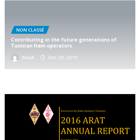
NON CLASSÉ
Contributing in the future generations of
Tunisian Ham operators
Majdi
Dec 30, 2019