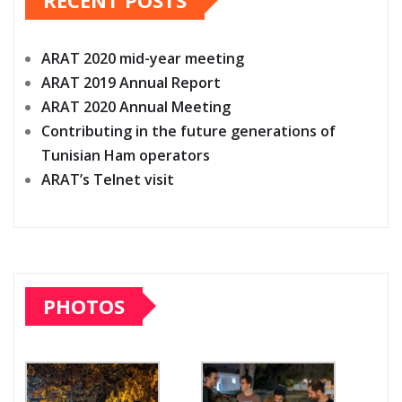
RECENT POSTS
ARAT 2020 mid-year meeting
ARAT 2019 Annual Report
ARAT 2020 Annual Meeting
Contributing in the future generations of
Tunisian Ham operators
ARAT’s Telnet visit
PHOTOS