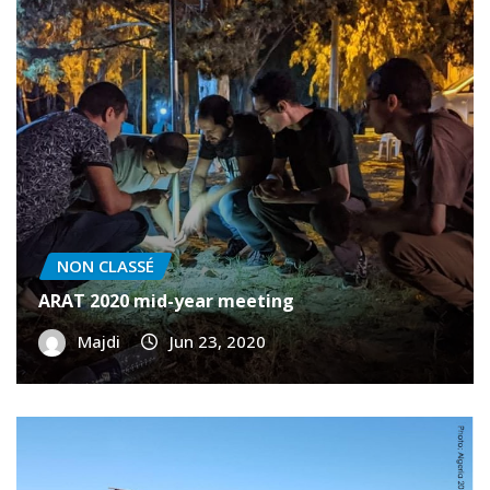
NON CLASSÉ
ARAT 2020 mid-year meeting
Majdi
Jun 23, 2020