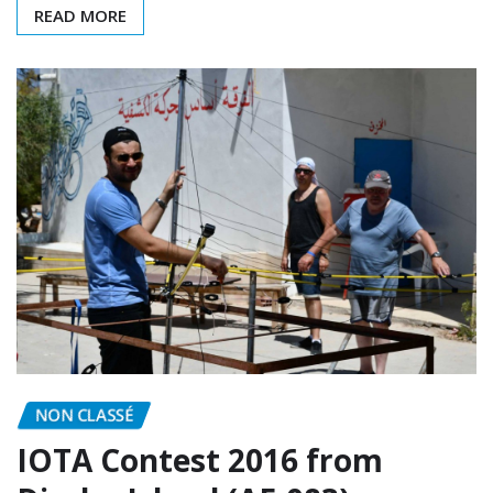
READ MORE
NON CLASSÉ