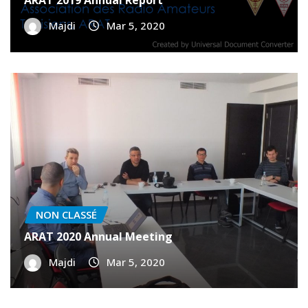
NON CLASSÉ
ARAT 2019 Annual Report
Majdi
Mar 5, 2020
NON CLASSÉ
ARAT 2020 Annual Meeting
Majdi
Mar 5, 2020