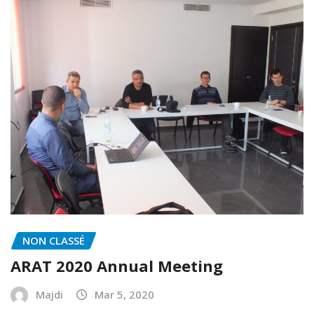
NON CLASSÉ
ARAT 2020 Annual Meeting