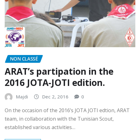
NON CLASSÉ
ARAT’s partipation in the
2016 JOTA-JOTI edition.
Majdi
Dec 2, 2016
0
On the occasion of the 2016’s JOTA JOTI edtion, ARAT
team, in collaboration with the Tunisian Scout,
established various activities…