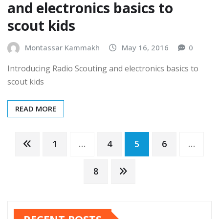
Introducing Radio Scouting
and electronics basics to
scout kids
Montassar Kammakh
May 16, 2016
0
Introducing Radio Scouting and electronics basics to
scout kids
READ MORE
Posts
1
…
4
5
6
…
pagination
8