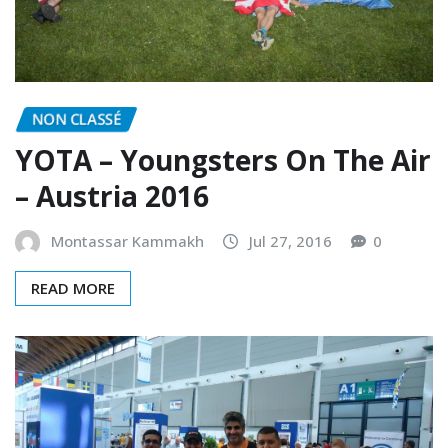
NON CLASSÉ
YOTA – Youngsters On The Air
– Austria 2016
Montassar Kammakh
Jul 27, 2016
0
READ MORE