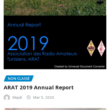
NON CLASSÉ
ARAT 2019 Annual Report
Majdi
Mar 5, 2020