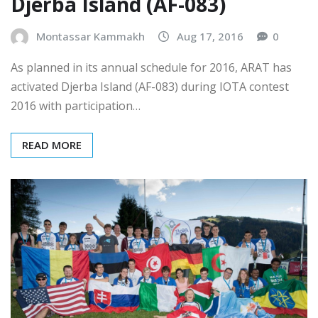
IOTA Contest 2016 from
Djerba Island (AF-083)
Montassar Kammakh
Aug 17, 2016
0
As planned in its annual schedule for 2016, ARAT has
activated Djerba Island (AF-083) during IOTA contest
2016 with participation…
READ MORE