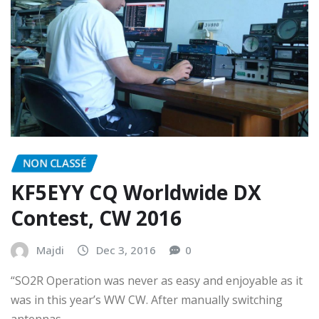
NON CLASSÉ
KF5EYY CQ Worldwide DX
Contest, CW 2016
Majdi
Dec 3, 2016
0
“SO2R Operation was never as easy and enjoyable as it