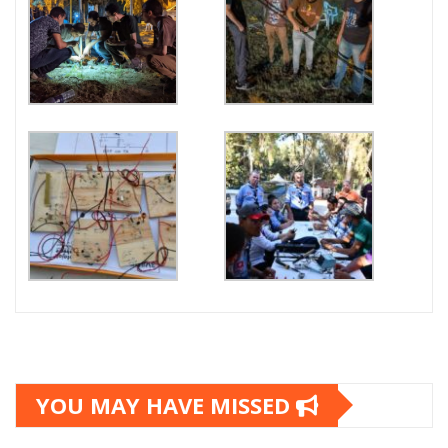
YOU MAY HAVE MISSED