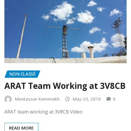
NON CLASSÉ
ARAT Team Working at 3V8CB
Montassar Kammakh
May 23, 2016
0
ARAT team working at 3V8CB Video