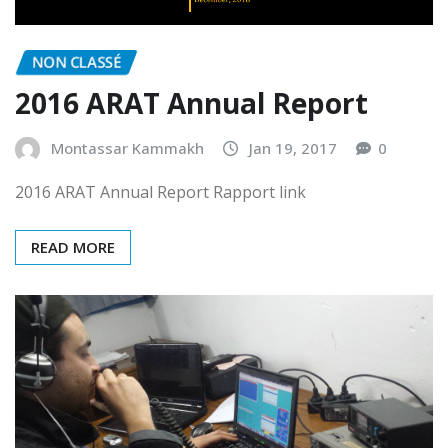
NON CLASSÉ
2016 ARAT Annual Report
Montassar Kammakh
Jan 19, 2017
0
2016 ARAT Annual Report Rapport link
READ MORE