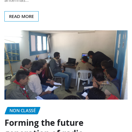
was in this year’s WW CW. After manually switching
antennas…
READ MORE
NON CLASSÉ