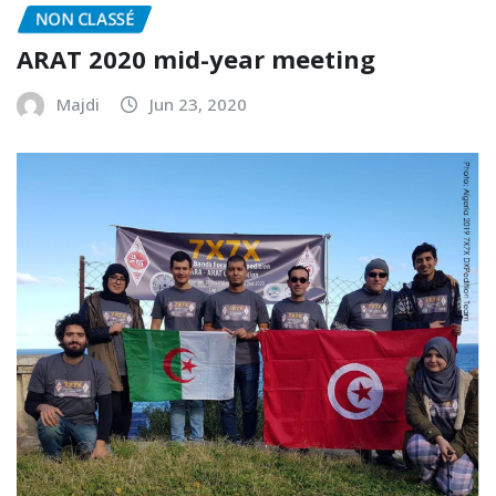
NON CLASSÉ
ARAT 2020 mid-year meeting
Majdi
Jun 23, 2020