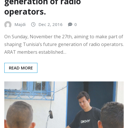
Forming the future
generation of radio
operators.
Majdi
Dec 2, 2016
0
On Sunday, November the 27th, aiming to make part of
shaping Tunisia’s future generation of radio operators.
ARAT members established…
READ MORE