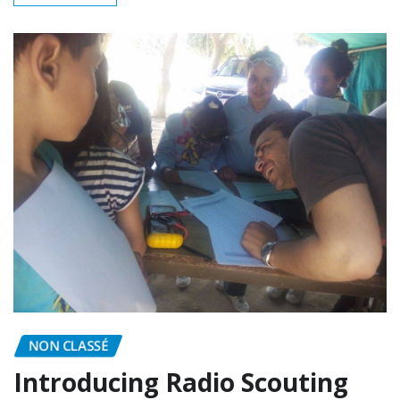
READ MORE
NON CLASSÉ