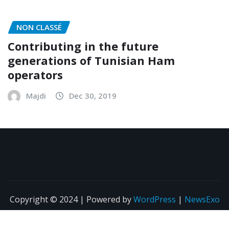
Majdi
Mar 5, 2020
NON CLASSÉ
Contributing in the future
generations of Tunisian Ham
operators
Majdi
Dec 30, 2019
Copyright © 2024 | Powered by
WordPress
|
NewsExo