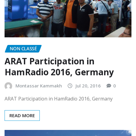
NON CLASSÉ
ARAT Participation in
HamRadio 2016, Germany
Montassar Kammakh
Jul 20, 2016
0
ARAT Participation in HamRadio 2016, Germany
READ MORE