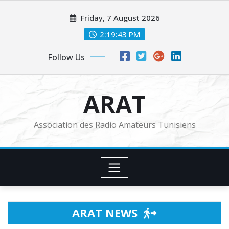
Skip
Friday, 7 August 2026
to
content
2:19:45 PM
Follow Us
ARAT
Association des Radio Amateurs Tunisiens
ARAT NEWS