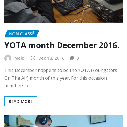
NON CLASSÉ
YOTA month December 2016.
Majdi
Dec 18, 2016
0
This December happens to be the YOTA (Youngsters
On The Air) month of this year. For this occasion
members of…
READ MORE