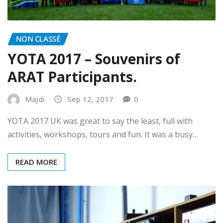
NON CLASSÉ
YOTA 2017 – Souvenirs of
ARAT Participants.
Majdi
Sep 12, 2017
0
YOTA 2017 UK was great to say the least, full with
activities, workshops, tours and fun. It was a busy…
READ MORE