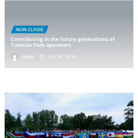
NON CLASSÉ
Contributing in the future generations of
Tunisian Ham operators
Majdi
Dec 30, 2019