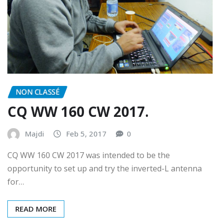
NON CLASSÉ
CQ WW 160 CW 2017.
Majdi
Feb 5, 2017
0
CQ WW 160 CW 2017 was intended to be the
opportunity to set up and try the inverted-L antenna
for…