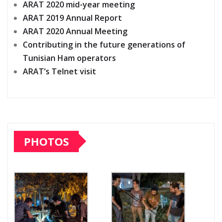
ARAT 2020 mid-year meeting
ARAT 2019 Annual Report
ARAT 2020 Annual Meeting
Contributing in the future generations of
Tunisian Ham operators
ARAT’s Telnet visit
PHOTOS