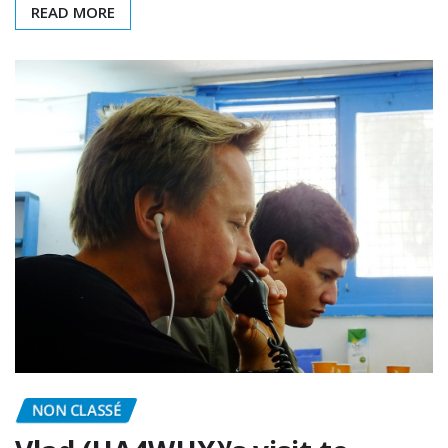
READ MORE
NON CLASSÉ