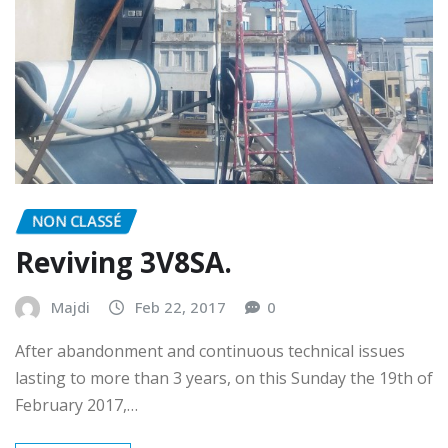
NON CLASSÉ
Reviving 3V8SA.
Majdi
Feb 22, 2017
0
After abandonment and continuous technical issues
lasting to more than 3 years, on this Sunday the 19th of
February 2017,…