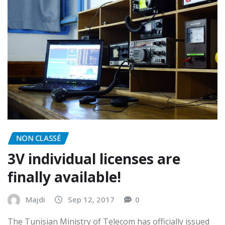
NON CLASSÉ
3V individual licenses are
finally available!
Majdi
Sep 12, 2017
0