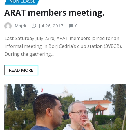
NON CLASSÉ
ARAT members meeting.
Majdi
Jul 26, 2017
0
Last Saturday July 23rd, ARAT members joined for an
informal meeting in Borj Cedria’s club station (3V8CB).
During the gathering,…
READ MORE