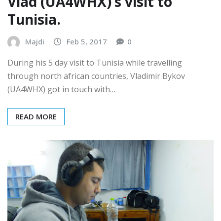
Vlad (UA4WHX)’s visit to
Tunisia.
Majdi
Feb 5, 2017
0
During his 5 day visit to Tunisia while travelling
through north african countries, Vladimir Bykov
(UA4WHX) got in touch with…
READ MORE