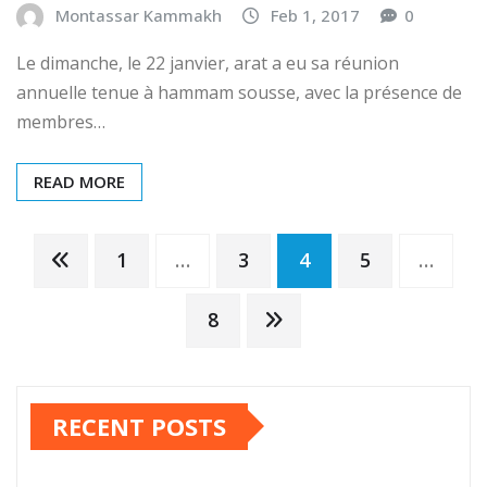
22/01/2017 –
Montassar Kammakh
Feb 1, 2017
0
Le dimanche, le 22 janvier, arat a eu sa réunion
annuelle tenue à hammam sousse, avec la présence de
membres…
READ MORE
Posts
1
…
3
4
5
…
pagination
8
RECENT POSTS