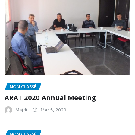
NON CLASSÉ
ARAT 2020 Annual Meeting
Majdi
Mar 5, 2020