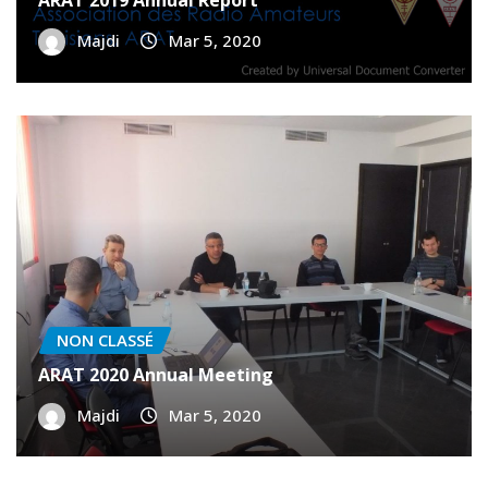
NON CLASSÉ
ARAT 2019 Annual Report
Majdi
Mar 5, 2020
NON CLASSÉ
ARAT 2020 Annual Meeting
Majdi
Mar 5, 2020