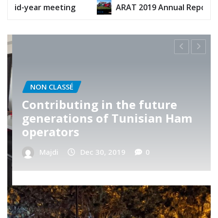
ARAT 2019 Annual Report
ARAT 2020 An
NON CLASSÉ
ARAT’s Telnet visit
Majdi
Nov 13, 2019
0