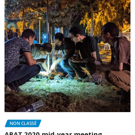
NON CLASSÉ