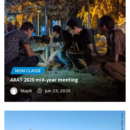
NON CLASSÉ
ARAT 2020 mid-year meeting
Majdi
Jun 23, 2020