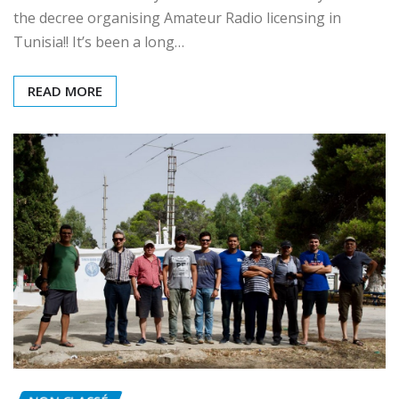
The Tunisian Ministry of Telecom has officially issued
the decree organising Amateur Radio licensing in
Tunisia!! It’s been a long…
READ MORE