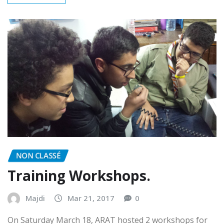
READ MORE
NON CLASSÉ
Training Workshops.
Majdi
Mar 21, 2017
0