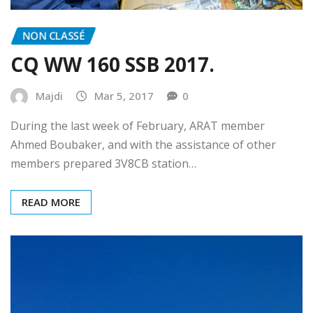
NON CLASSÉ
CQ WW 160 SSB 2017.
Majdi
Mar 5, 2017
0
During the last week of February, ARAT member
Ahmed Boubaker, and with the assistance of other
members prepared 3V8CB station…
READ MORE