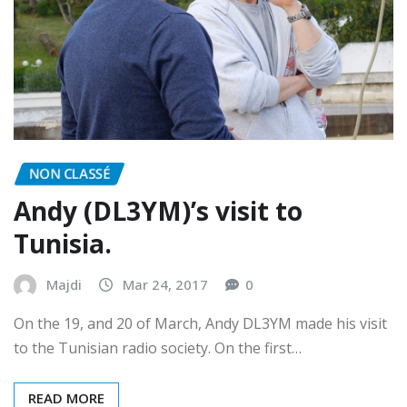
NON CLASSÉ
Andy (DL3YM)’s visit to
Tunisia.
Majdi
Mar 24, 2017
0
On the 19, and 20 of March, Andy DL3YM made his visit
to the Tunisian radio society. On the first…