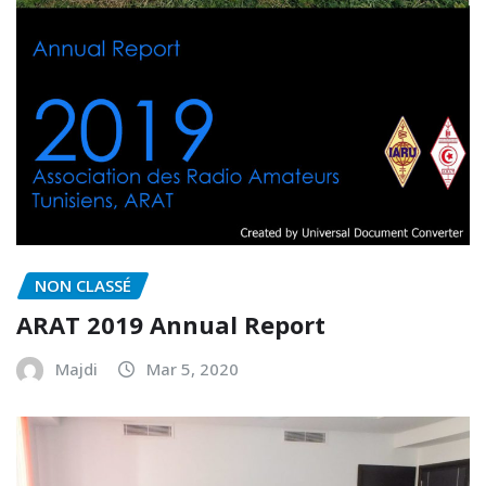
NON CLASSÉ
ARAT 2019 Annual Report
Majdi
Mar 5, 2020