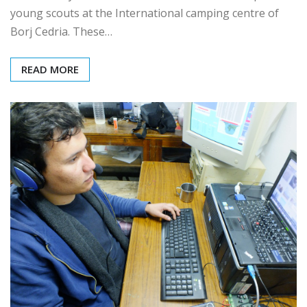
On Saturday March 18, ARAT hosted 2 workshops for
young scouts at the International camping centre of
Borj Cedria. These…
READ MORE