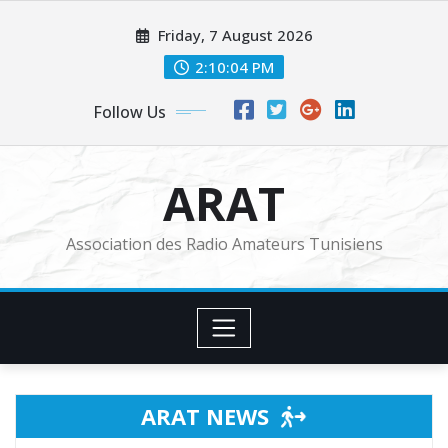
Skip
Friday, 7 August 2026
to
content
2:10:06 PM
Follow Us
ARAT
Association des Radio Amateurs Tunisiens
ARAT NEWS