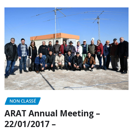
READ MORE
NON CLASSÉ
ARAT Annual Meeting –