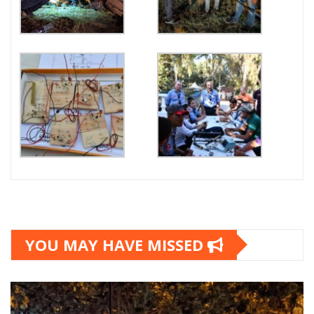
YOU MAY HAVE MISSED