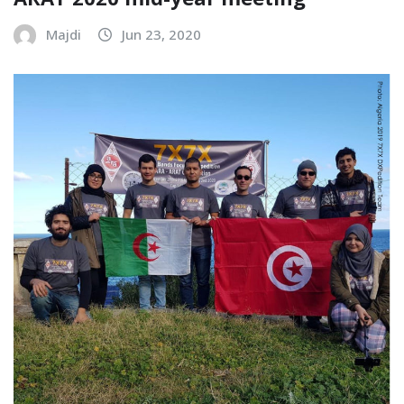
ARAT 2020 mid-year meeting
Majdi
Jun 23, 2020