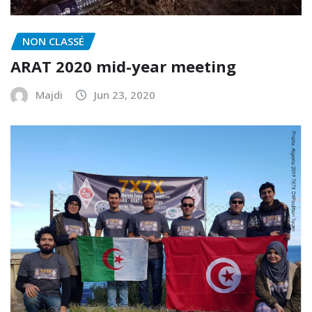
NON CLASSÉ
ARAT 2020 mid-year meeting
Majdi
Jun 23, 2020