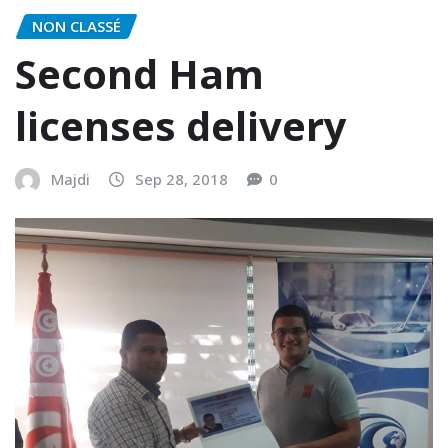
NON CLASSÉ
Second Ham
licenses delivery
Majdi
Sep 28, 2018
0