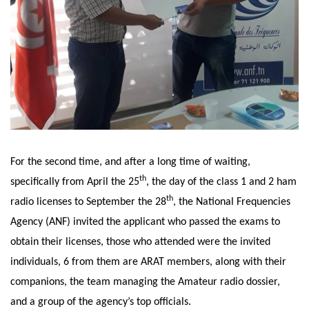
For the second time, and after a long time of waiting,
th
specifically from April the 25
, the day of the class 1 and 2 ham
th
radio licenses to September the 28
, the National Frequencies
Agency (ANF) invited the applicant who passed the exams to
obtain their licenses, those who attended were the invited
individuals, 6 from them are ARAT members, along with their
companions, the team managing the Amateur radio dossier,
and a group of the agency’s top officials.