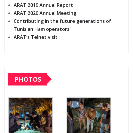
ARAT 2019 Annual Report
ARAT 2020 Annual Meeting
Contributing in the future generations of
Tunisian Ham operators
ARAT’s Telnet visit
PHOTOS