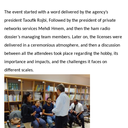
The event started with a word delivered by the agency’s
president Taoufik Rojbi, Followed by the president of private
networks services Mehdi Hmem, and then the ham radio
dossier’s managing team members. Later on, the licenses were
delivered in a ceremonious atmosphere, and then a discussion
between all the attendees took place regarding the hobby, its
importance and impacts, and the challenges it faces on
different scales.