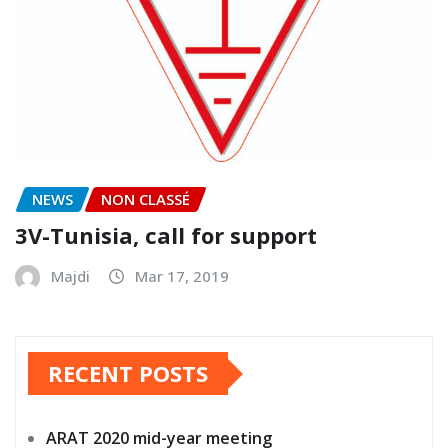
NEWS
NON CLASSÉ
3V-Tunisia, call for support
Majdi
Mar 17, 2019
RECENT POSTS
ARAT 2020 mid-year meeting