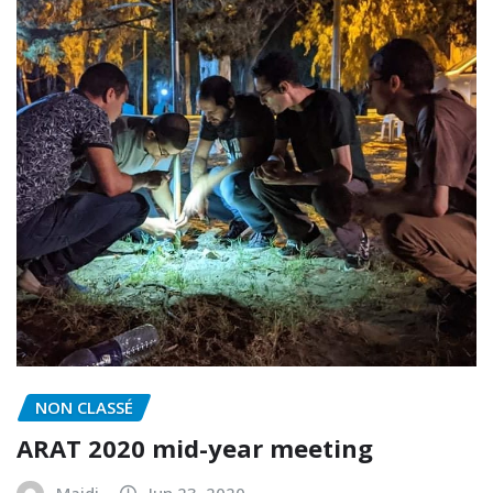
NON CLASSÉ
ARAT 2020 mid-year meeting
Majdi
Jun 23, 2020