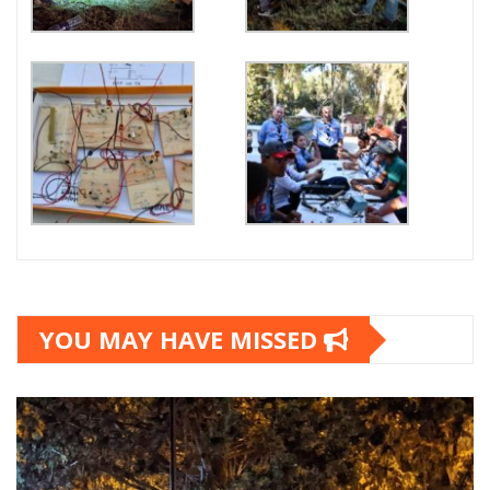
YOU MAY HAVE MISSED