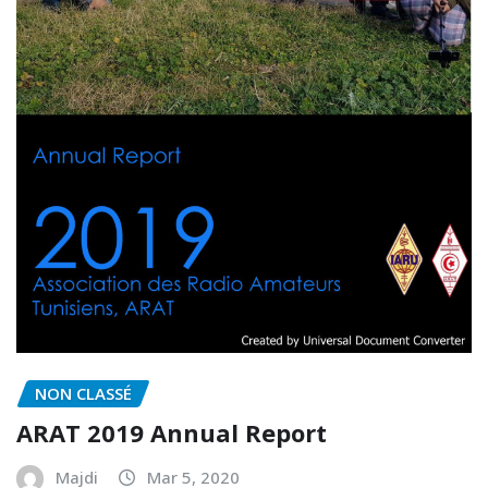
NON CLASSÉ
ARAT 2019 Annual Report
Majdi
Mar 5, 2020