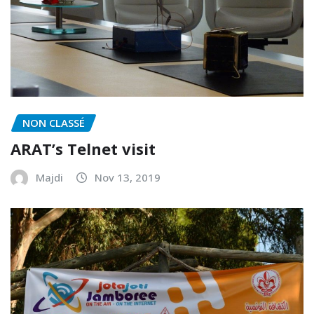
NON CLASSÉ
ARAT’s Telnet visit
Majdi
Nov 13, 2019