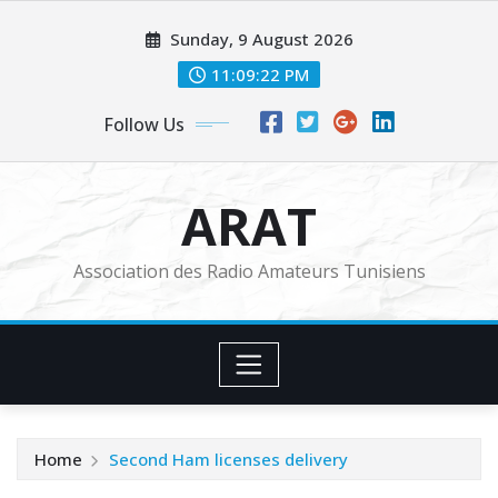
Skip
Sunday, 9 August 2026
to
content
11:09:24 PM
Follow Us
ARAT
Association des Radio Amateurs Tunisiens
Home
Second Ham licenses delivery