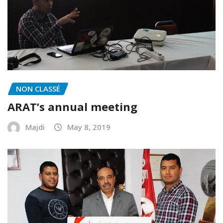
NON CLASSÉ
ARAT’s annual meeting
Majdi
May 8, 2019