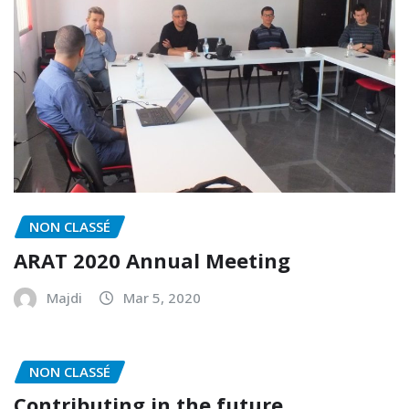
NON CLASSÉ
ARAT 2020 Annual Meeting
Majdi
Mar 5, 2020
NON CLASSÉ
Contributing in the future