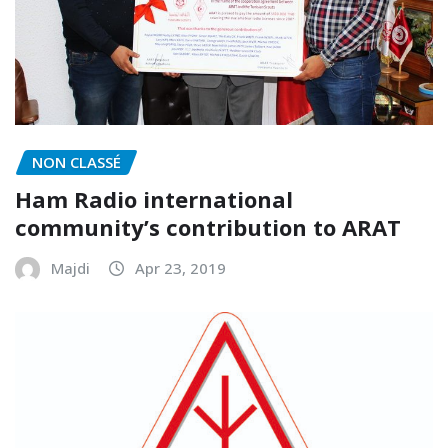
NON CLASSÉ
Ham Radio international
community’s contribution to ARAT
Majdi
Apr 23, 2019