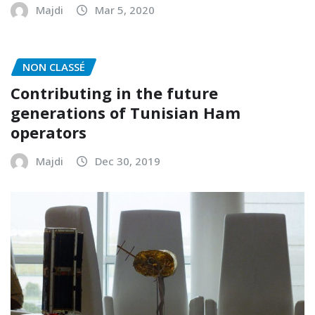
Majdi
Mar 5, 2020
NON CLASSÉ
Contributing in the future
generations of Tunisian Ham
operators
Majdi
Dec 30, 2019