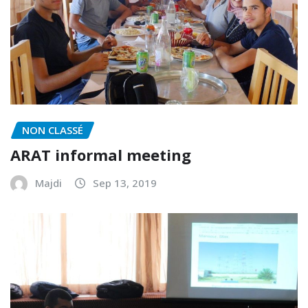
NON CLASSÉ
ARAT informal meeting
Majdi
Sep 13, 2019