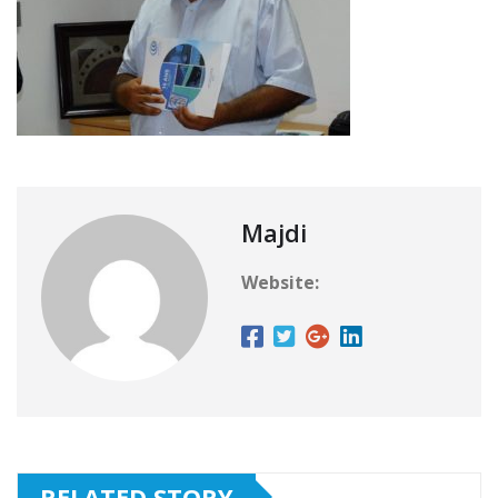
Majdi
Website:
RELATED STORY