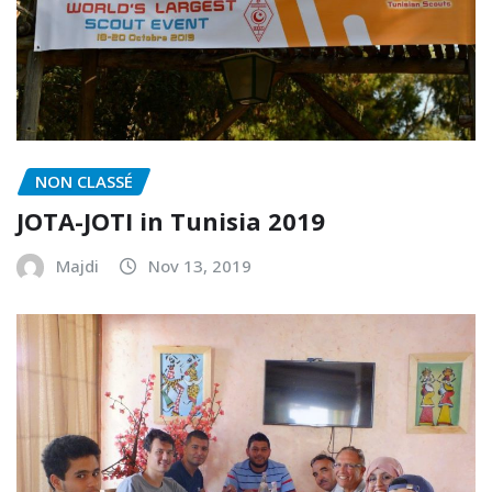
NON CLASSÉ
JOTA-JOTI in Tunisia 2019
Majdi
Nov 13, 2019