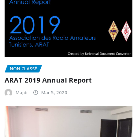
NON CLASSÉ
ARAT 2019 Annual Report
Majdi
Mar 5, 2020