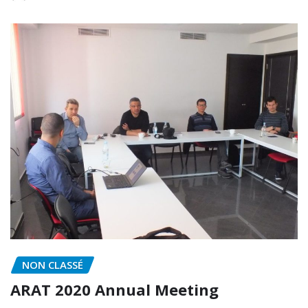
NON CLASSÉ
ARAT 2020 Annual Meeting